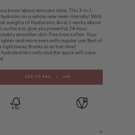
you know about skincare mists. This 3-in-1
hydrates on a whole new level—literally! With
lar weights of Hyaluronic Acid, it works above
’s surface to give you powerful, 24-hour
eably smoother skin. Fine lines soften. Your
ighter and more even with regular use. Best of
lts right away thanks to active-level
 hydrated skin cells and the quick self-care
d.
ADD TO BAG
$48