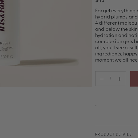
$48
Forget everything 
hybrid plumps and 
4 different molecu
and below the skin
hydration and notic
complexion gets br
all, you’ll see resu
ingredients, happy,
moment we all nee
PRODUCT DETAILS