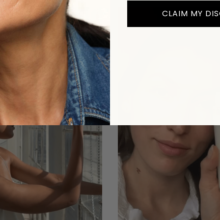
CLAIM MY DI