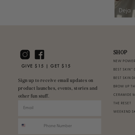
Deja
SHOP
NEW POWER 
GIVE $15 | GET $15
BEST SKIN™ 
BEST SKIN 
Sign up to receive email updates on
BROW UP T
product launches, events, stories and
CERAMIDE 
other fun stuff.
THE RESET
WEEKEND S