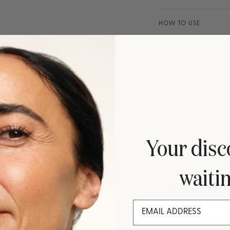
HOW TO USE
INGREDIENTS
ANYTHING ELSE I NE
Your disc
waiti
IRIS&ROMEO ON YOU
More
@irisandromeo