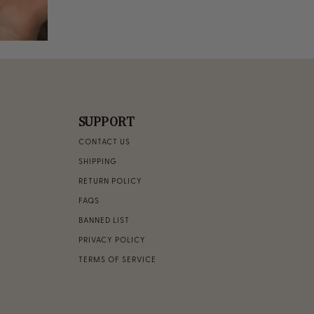
SUPPORT
CONTACT US
SHIPPING
RETURN POLICY
FAQS
BANNED LIST
PRIVACY POLICY
TERMS OF SERVICE