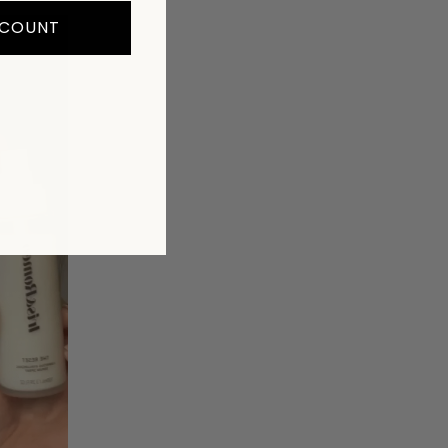
SCOUNT