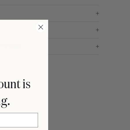
ED TO KNOW
ount is
ng.