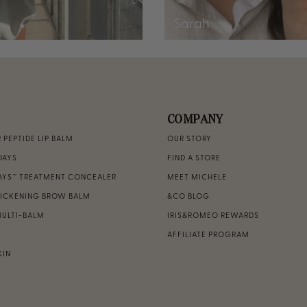
Sarah
COMPANY
PEPTIDE LIP BALM
OUR STORY
DAYS
FIND A STORE
DAYS™ TREATMENT CONCEALER
MEET MICHELE
HICKENING BROW BALM
&CO BLOG
MULTI-BALM
IRIS&ROMEO REWARDS
AFFILIATE PROGRAM
KIN