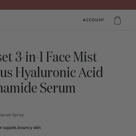
ACCOUNT
ACCOUNT
et 3-in-1 Face Mist
us Hyaluronic Acid
inamide Serum
 Serum Spray
r supple, bouncy skin