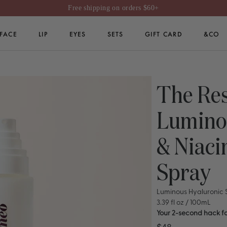
Free shipping on orders $60+
FACE
LIP
EYES
SETS
GIFT CARD
&CO
GIFT CARD
The Res
Lumino
& Niac
Spray
Luminous Hyaluronic
3.39 fl oz / 100mL
Your 2-second hack fo