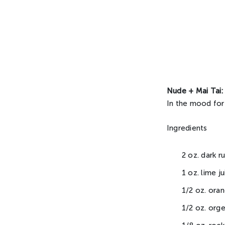
Nude + Mai Tai:
In the mood for
Ingredients
2 oz. dark r
1 oz. lime ju
1/2 oz. ora
1/2 oz. org