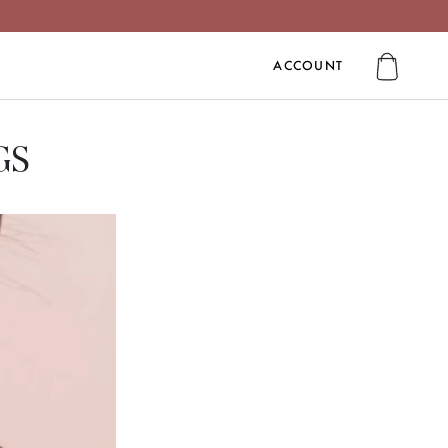
ACCOUNT
ACCOUNT
GS