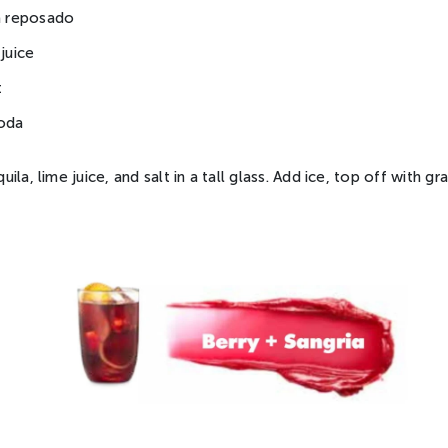
la reposado
 juice
t
soda
la, lime juice, and salt in a tall glass. Add ice, top off with gr