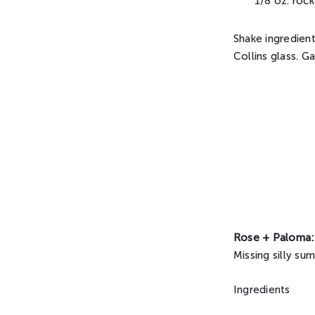
1/8 oz. roc
Shake ingredient
Collins glass. G
Rose + Paloma:
Missing silly s
Ingredients