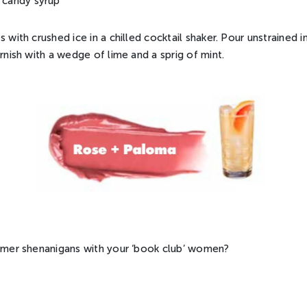
k candy syrup
s with crushed ice in a chilled cocktail shaker. Pour unstrained i
arnish with a wedge of lime and a sprig of mint.
ummer shenanigans with your ‘book club’ women?