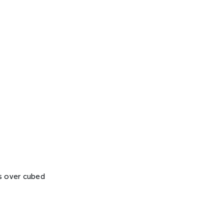
ass over cubed