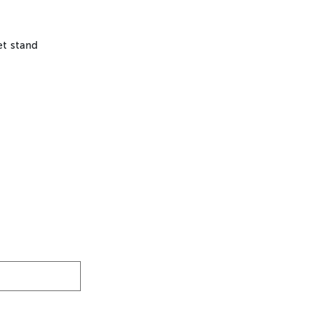
let stand