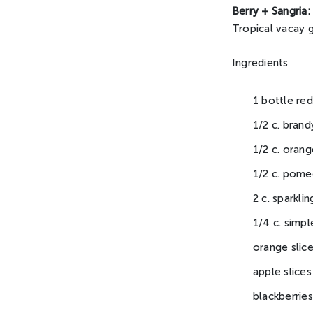
Berry + Sangria:
Tropical vacay g
Ingredients
1 bottle red
1/2 c. brand
1/2 c. orang
1/2 c. pome
2 c. sparkli
1/4 c. simpl
orange slic
apple slices
blackberries