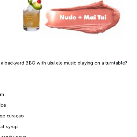
 a backyard BBQ with ukulele music playing on a turntable?
um
ice
nge curaçao
eat syrup