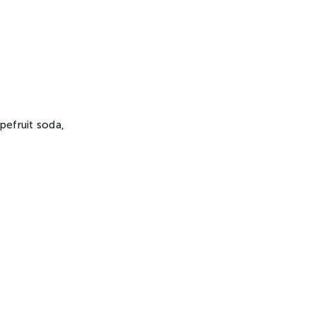
apefruit soda,