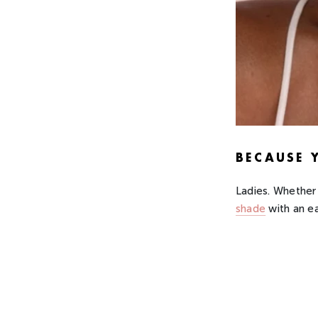
BECAUSE 
Ladies. Whether 
shade
with an e