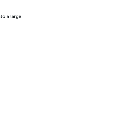
nto a large