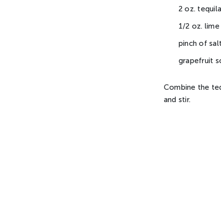
2 oz. tequi
1/2 oz. lime
pinch of sal
grapefruit 
Combine the tequi
and stir.