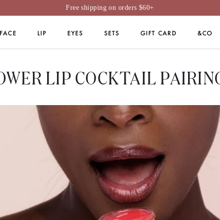
Free shipping on orders $60+
FACE
LIP
EYES
SETS
GIFT CARD
&CO
GIFT CARD
OWER LIP COCKTAIL PAIRIN