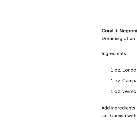
Coral + Negroni
Dreaming of an 
Ingredients
1 oz. Londo
1 oz. Campa
1 oz. vermo
Add ingredients t
ice. Garnish wit