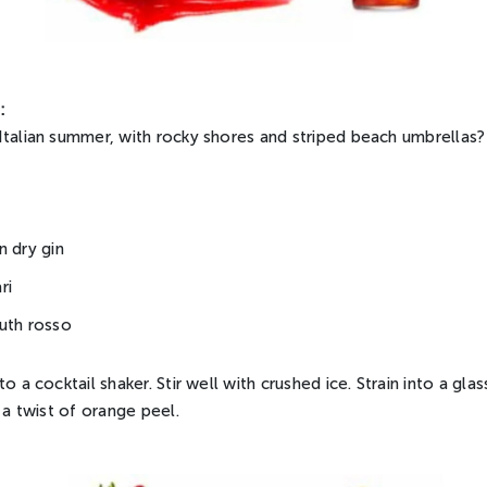
:
Italian summer, with rocky shores and striped beach umbrellas?
n dry gin
ri
uth rosso
o a cocktail shaker. Stir well with crushed ice. Strain into a gl
h a twist of orange peel.