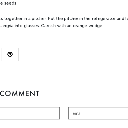
e seeds
nts together in a pitcher. Put the pitcher in the refrigerator and 
sangria into glasses. Garnish with an orange wedge.
A COMMENT