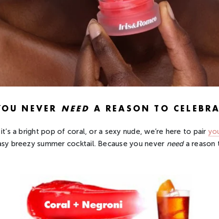
YOU NEVER
NEED
A REASON TO CELEBRA
it’s a bright pop of coral, or a sexy nude, we’re here to pair
you
asy breezy summer cocktail. Because you never
need
a reason 