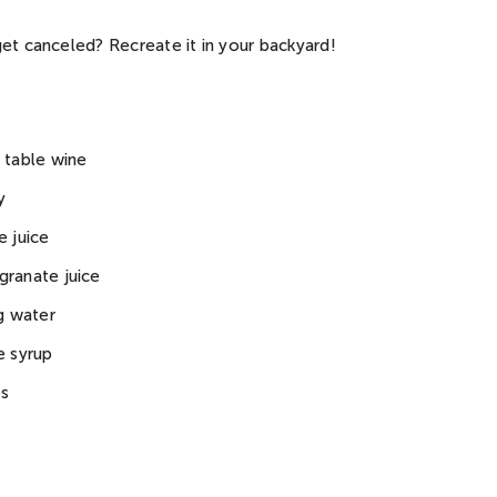
et canceled? Recreate it in your backyard!
 table wine
y
e juice
granate juice
ng water
e syrup
es