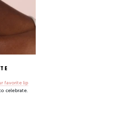
TE
r favorite lip
to celebrate.