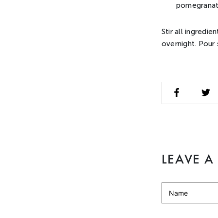
pomegranat
Stir all ingredie
overnight. Pour 
LEAVE 