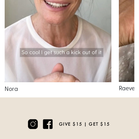
Raeven
Nora
GIVE $15 | GET $15