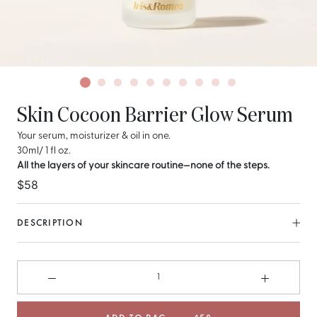
Skin Cocoon Barrier Glow Serum
Your serum, moisturizer & oil in one.
30ml/ 1 fl oz.
All the layers of your skincare routine—none of the steps.
$58
DESCRIPTION