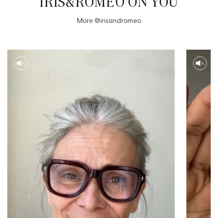
IRIS&ROMEO ON YOU
More
@irisandromeo