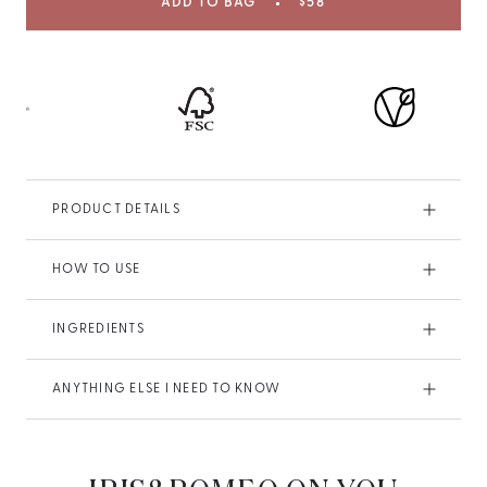
ADD TO BAG
$58
PRODUCT DETAILS
HOW TO USE
INGREDIENTS
ANYTHING ELSE I NEED TO KNOW