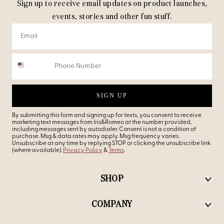
Sign up to receive email updates on product launches,
events, stories and other fun stuff.
SIGN UP
By submitting this form and signing up for texts, you consent to receive
marketing text messages from Iris&Romeo at the number provided,
including messages sent by autodialer. Consent is not a condition of
purchase. Msg & data rates may apply. Msg frequency varies.
Unsubscribe at any time by replying STOP or clicking the unsubscribe link
(where available).
Privacy Policy
&
Terms
.
SHOP
COMPANY