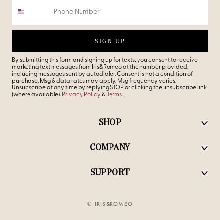
SIGN UP
By submitting this form and signing up for texts, you consent to receive
marketing text messages from Iris&Romeo at the number provided,
including messages sent by autodialer. Consent is not a condition of
purchase. Msg & data rates may apply. Msg frequency varies.
Unsubscribe at any time by replying STOP or clicking the unsubscribe link
(where available).
Privacy Policy
&
Terms
.
SHOP
COMPANY
SUPPORT
© IRIS&ROMEO