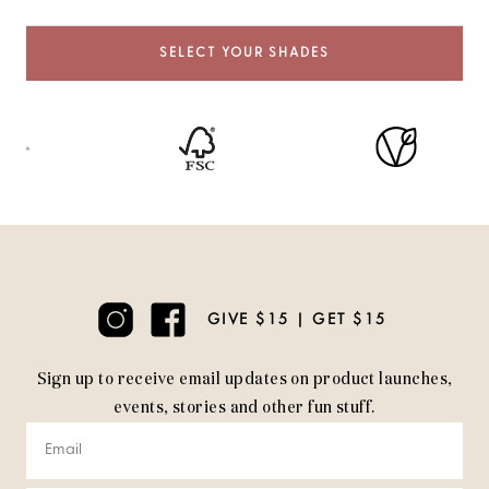
SELECT YOUR SHADES
GIVE $15 | GET $15
Sign up to receive email updates on product launches,
events, stories and other fun stuff.