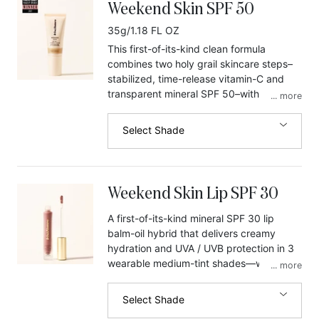
Weekend Skin SPF 50
35g/1.18 FL OZ
This first-of-its-kind clean formula
combines two holy grail skincare steps–
stabilized, time-release vitamin-C and
transparent mineral SPF 50–with a dewy,
...
more
balmy glow, for bare-faced, luminous
skin that comes alive in the light. Serum-
Select Shade
grade actives, vitamin-C and niacinamide
neutralize free radicals while they
brighten, and soothing zinc shields
against UVA/UVB rays that (among other
Weekend Skin Lip SPF 30
things) cause dark spots to get darker.
Use it daily to help combat
A first-of-its-kind mineral SPF 30 lip
hyperpigmentation, soften wrinkles, even
balm-oil hybrid that delivers creamy
skin tone, and prevent future sun
hydration and UVA / UVB protection in 3
damage. One shade works for all skin
wearable medium-tint shades—without
...
more
tones. No white cast.
the white cast or SPF taste.
Select Shade