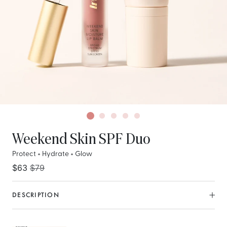
Weekend Skin SPF Duo
Protect + Hydrate + Glow
$63
$79
DESCRIPTION