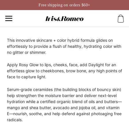
Skip
Free shipping on orders $60+
to
content
This innovative skincare + color hybrid formula glides on
effortlessly to provide a flush of healthy, hydrating color with
no glitter or shimmer.
Apply Rosy Glow to lips, cheeks, face, add Daylight for an
effortless glow to cheekbones, brow bone, any high points of
face to capture light.
Serum-grade ceramides (the building blocks of bouncy skin)
help strengthen the moisture barrier and deliver next-level
hydration while a certified organic blend of oils and butters—
mango and shea butter, avocado and jojoba oil, and vitamin
E—nourish, soothe, and help defend against photoaging free
radicals.