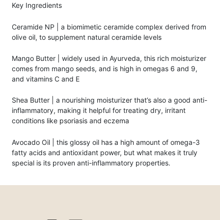
Key Ingredients
Ceramide NP | a biomimetic ceramide complex derived from
olive oil, to supplement natural ceramide levels
Mango Butter | widely used in Ayurveda, this rich moisturizer
comes from mango seeds, and is high in omegas 6 and 9,
and vitamins C and E
Shea Butter | a nourishing moisturizer that’s also a good anti-
inflammatory, making it helpful for treating dry, irritant
conditions like psoriasis and eczema
Avocado Oil | this glossy oil has a high amount of omega-3
fatty acids and antioxidant power, but what makes it truly
special is its proven anti-inflammatory properties.