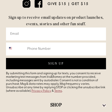
GIVE $15 | GET $15
Sign up to receive email updates on product launches,
events, stories and other fun stuff.
SIGN UP
By submitting this form and signing up for texts, you consent to receive
marketing text messages from Iris&Romeo at the number provided,
including messages sent by autodialer. Consent is not a condition of
purchase. Msg & data rates may apply. Msg frequency varies.
Unsubscribe at any time by replying STOP or clicking the unsubscribe link
(where available).
Privacy Policy
&
Terms
.
SHOP