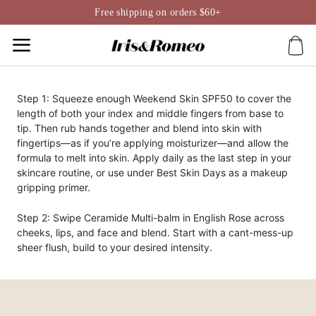
Skip
Free shipping on orders $60+
to
content
Step 1: Squeeze enough Weekend Skin SPF50 to cover the
length of both your index and middle fingers from base to
tip. Then rub hands together and blend into skin with
fingertips—as if you’re applying moisturizer—and allow the
formula to melt into skin. Apply daily as the last step in your
skincare routine, or use under Best Skin Days as a makeup
gripping primer.
Step 2: Swipe Ceramide Multi-balm in English Rose across
cheeks, lips, and face and blend. Start with a cant-mess-up
sheer flush, build to your desired intensity.