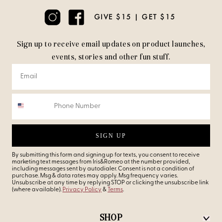
GIVE $15 | GET $15
Sign up to receive email updates on product launches,
events, stories and other fun stuff.
SIGN UP
By submitting this form and signing up for texts, you consent to receive
marketing text messages from Iris&Romeo at the number provided,
including messages sent by autodialer. Consent is not a condition of
purchase. Msg & data rates may apply. Msg frequency varies.
Unsubscribe at any time by replying STOP or clicking the unsubscribe link
(where available).
Privacy Policy
&
Terms
.
SHOP