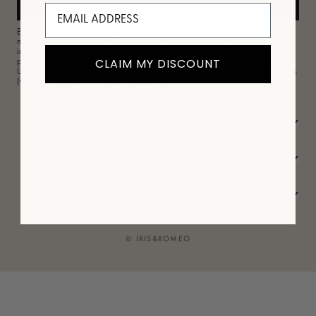
SIGN UP
By submitting this form and signing up for texts, you consent to receive
marketing text messages from Iris&Romeo at the number provided,
including messages sent by autodialer. Consent is not a condition of
CLAIM MY DISCOUNT
purchase. Msg & data rates may apply. Msg frequency varies.
Unsubscribe at any time by replying STOP or clicking the unsubscribe link
(where available).
Privacy Policy
&
Terms
.
SHOP
COMPANY
SUPPORT
© IRIS&ROMEO