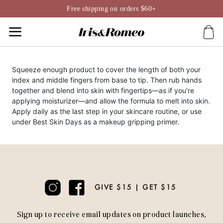
Skip
Free shipping on orders $60+
to
content
Squeeze enough product to cover the length of both your
index and middle fingers from base to tip. Then rub hands
together and blend into skin with fingertips—as if you’re
applying moisturizer—and allow the formula to melt into skin.
Apply daily as the last step in your skincare routine, or use
under Best Skin Days as a makeup gripping primer.
GIVE $15 | GET $15
Sign up to receive email updates on product launches,