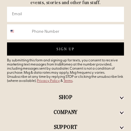
events, stories and other fun stuff.
SIGN UP
By submitting this form and signing up for texts, you consent to receive
marketing text messages from Iris&Romeo at the number provided,
including messages sent by autodialer. Consent is not a condition of
purchase. Msg & data rates may apply. Msg frequency varies.
Unsubscribe at any time by replying STOP or clicking the unsubscribe link
(where available).
Privacy Policy
&
Terms
.
SHOP
COMPANY
SUPPORT