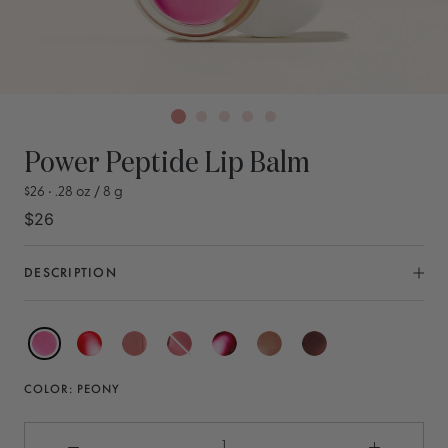
Power Peptide Lip Balm
$26 • .28 oz / 8 g
$26
DESCRIPTION
Peony
Coral
Nude
Rose
Berry
Latte
Chestnut
COLOR:
PEONY