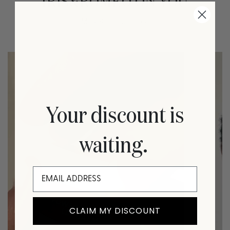
IRIS&ROMEO ON YOU
More
@irisandromeo
Your discount is
waiting.
CLAIM MY DISCOUNT