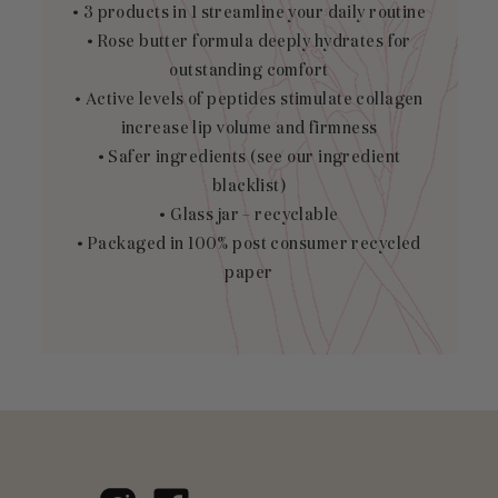
• 3 products in 1 streamline your daily routine
• Rose butter formula deeply hydrates for
outstanding comfort
• Active levels of peptides stimulate collagen
increase lip volume and firmness
• Safer ingredients (see our
ingredient
blacklist
)
• Glass jar – recyclable
• Packaged in 100% post consumer recycled
paper