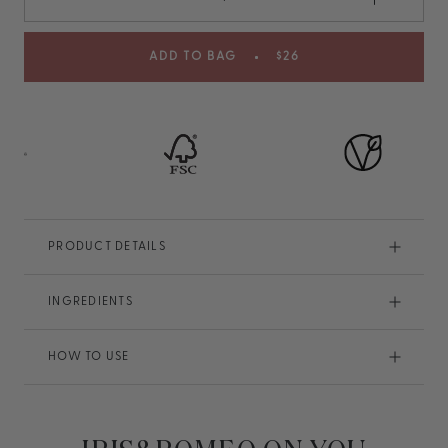
ADD TO BAG
$26
PRODUCT DETAILS
INGREDIENTS
HOW TO USE