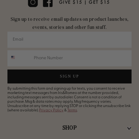
GIVE $15 | GET $15
Sign up to receive email updates on product launches,
events, stories and other fun stuff.
SIGN UP
By submitting this form and signing up for texts, you consent to receive
marketing text messages from Iris&Romeo at the number provided,
including messages sent by autodialer. Consent is not a condition of
purchase. Msg & data rates may apply. Msg frequency varies.
Unsubscribe at any time by replying STOP or clicking the unsubscribe link
(where available).
Privacy Policy
&
Terms
.
SHOP